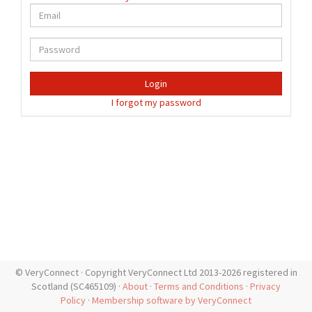
Login
I forgot my password
© VeryConnect · Copyright VeryConnect Ltd 2013-2026 registered in
Scotland (SC465109) ·
About
·
Terms and Conditions
·
Privacy
Policy
·
Membership software by VeryConnect