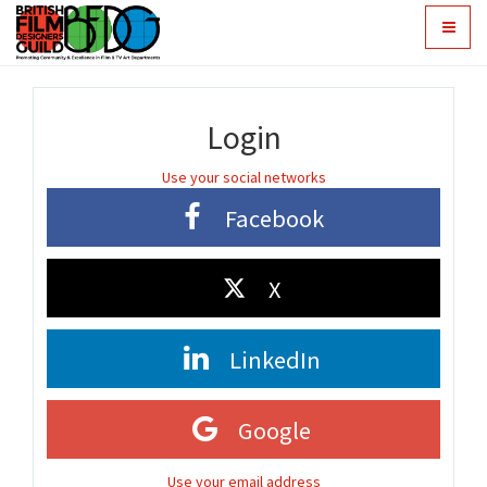
Toggle
navigat
Login
Use your social networks
Facebook
X
LinkedIn
Google
Use your email address