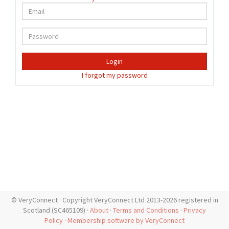
Login
I forgot my password
© VeryConnect · Copyright VeryConnect Ltd 2013-2026 registered in
Scotland (SC465109) ·
About
·
Terms and Conditions
·
Privacy
Policy
·
Membership software by VeryConnect