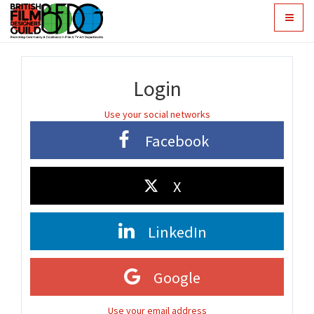
Toggle
navigat
Login
Use your social networks
Facebook
X
LinkedIn
Google
Use your email address