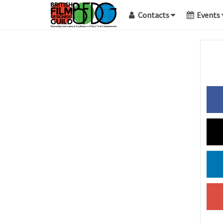
Contacts
Events