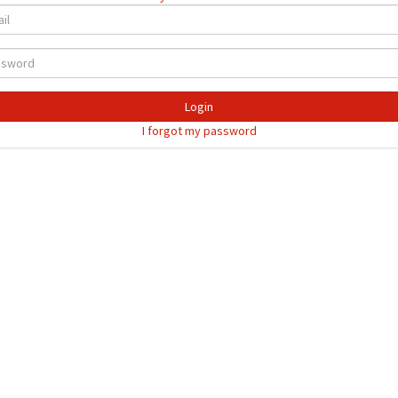
Login
I forgot my password