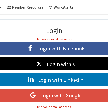
Member Resources
Work Alerts
Login
Use your social networks
Login with
Facebook
Login with
X
Login with
LinkedIn
Login with
Google
Use your email address