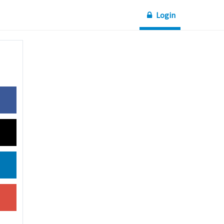
Login