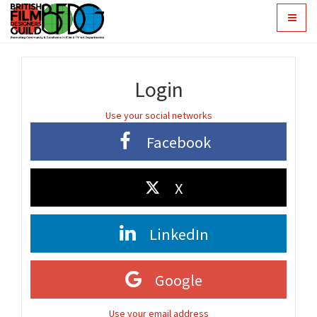
Toggle
navigat
Login
Use your social networks
Facebook
X
LinkedIn
Google
Use your email address