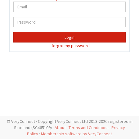
Login
I forgot my password
© VeryConnect · Copyright VeryConnect Ltd 2013-2026 registered in
Scotland (SC465109) ·
About
·
Terms and Conditions
·
Privacy
Policy
·
Membership software by VeryConnect