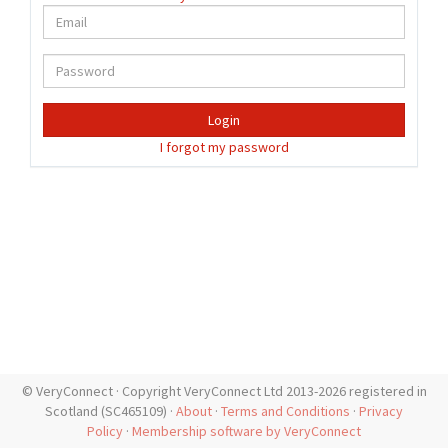
Login
I forgot my password
© VeryConnect · Copyright VeryConnect Ltd 2013-2026 registered in
Scotland (SC465109) ·
About
·
Terms and Conditions
·
Privacy
Policy
·
Membership software by VeryConnect