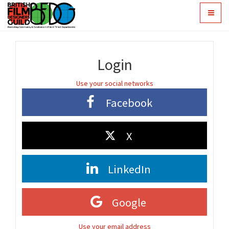
Toggle
navigat
Login
Use your social networks
Facebook
X
LinkedIn
Google
Use your email address