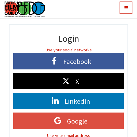
Toggle
navigat
Login
Use your social networks
Facebook
X
LinkedIn
Google
Use your email address