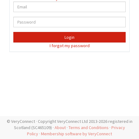
Login
I forgot my password
© VeryConnect · Copyright VeryConnect Ltd 2013-2026 registered in
Scotland (SC465109) ·
About
·
Terms and Conditions
·
Privacy
Policy
·
Membership software by VeryConnect