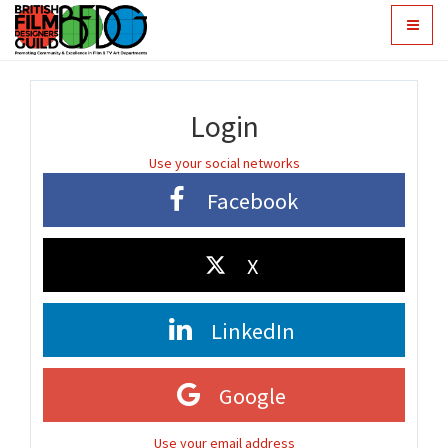
Toggle
navigat
Login
Use your social networks
Facebook
X
LinkedIn
Google
Use your email address