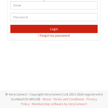
Login
I forgot my password
© VeryConnect · Copyright VeryConnect Ltd 2013-2026 registered in
Scotland (SC465109) ·
About
·
Terms and Conditions
·
Privacy
Policy
·
Membership software by VeryConnect