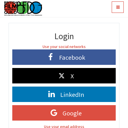
Toggle
navigat
Login
Use your social networks
Facebook
X
LinkedIn
Google
Use your email address