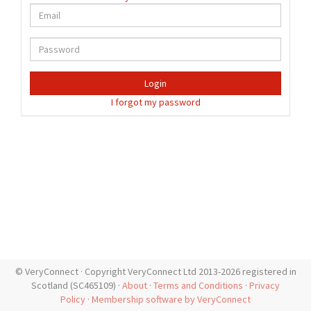
Login
I forgot my password
© VeryConnect · Copyright VeryConnect Ltd 2013-2026 registered in
Scotland (SC465109) ·
About
·
Terms and Conditions
·
Privacy
Policy
·
Membership software by VeryConnect