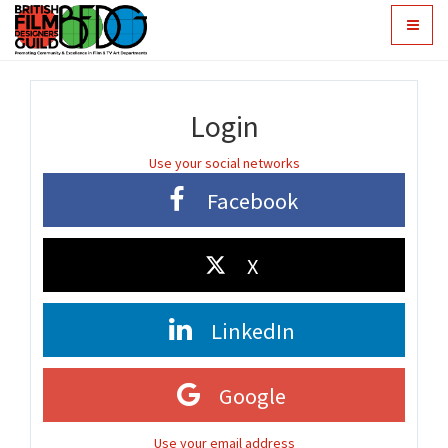
Toggle
navigat
Login
Use your social networks
Facebook
X
LinkedIn
Google
Use your email address