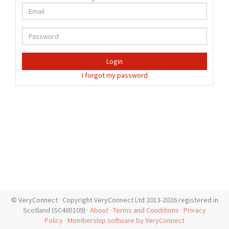
Login
I forgot my password
© VeryConnect · Copyright VeryConnect Ltd 2013-2026 registered in
Scotland (SC465109) ·
About
·
Terms and Conditions
·
Privacy
Policy
·
Membership software by VeryConnect