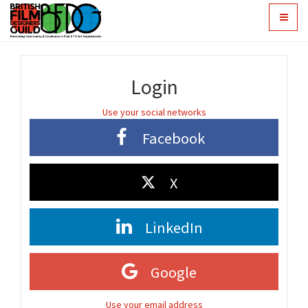
Toggle
navigat
Login
Use your social networks
Facebook
X
LinkedIn
Google
Use your email address