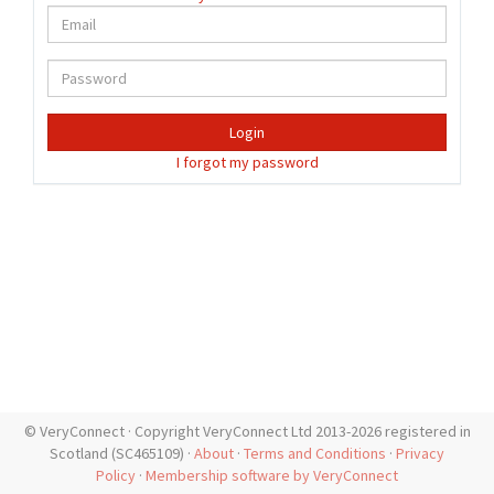
Login
I forgot my password
© VeryConnect · Copyright VeryConnect Ltd 2013-2026 registered in
Scotland (SC465109) ·
About
·
Terms and Conditions
·
Privacy
Policy
·
Membership software by VeryConnect