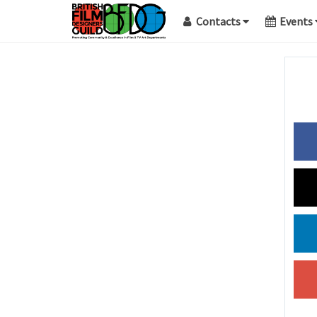
Contacts
Events