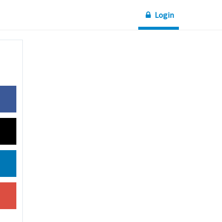
Login