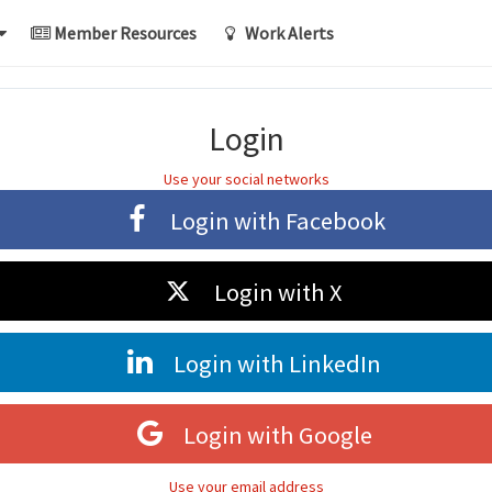
Member Resources
Work Alerts
Login
Use your social networks
Login with
Facebook
Login with
X
Login with
LinkedIn
Login with
Google
Use your email address