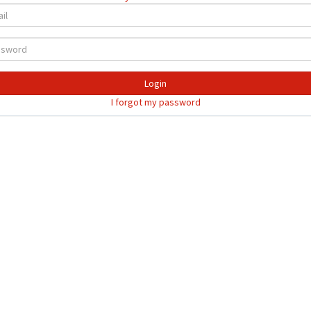
Login
I forgot my password