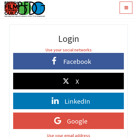
Toggle
navigat
Login
Use your social networks
Facebook
X
LinkedIn
Google
Use your email address