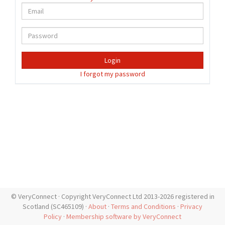
Login
I forgot my password
© VeryConnect · Copyright VeryConnect Ltd 2013-2026 registered in
Scotland (SC465109) ·
About
·
Terms and Conditions
·
Privacy
Policy
·
Membership software by VeryConnect