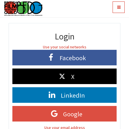
Toggle
navigat
Login
Use your social networks
Facebook
X
LinkedIn
Google
Use your email address