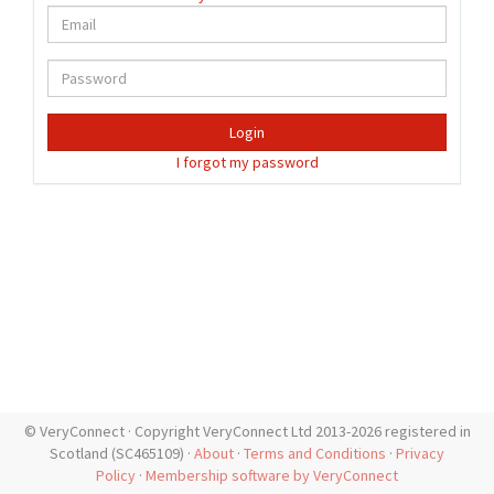
Login
I forgot my password
© VeryConnect · Copyright VeryConnect Ltd 2013-2026 registered in
Scotland (SC465109) ·
About
·
Terms and Conditions
·
Privacy
Policy
·
Membership software by VeryConnect