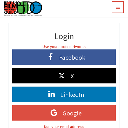
Toggle
navigat
Login
Use your social networks
Facebook
X
LinkedIn
Google
Use your email address