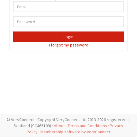
Login
I forgot my password
© VeryConnect · Copyright VeryConnect Ltd 2013-2026 registered in
Scotland (SC465109) ·
About
·
Terms and Conditions
·
Privacy
Policy
·
Membership software by VeryConnect