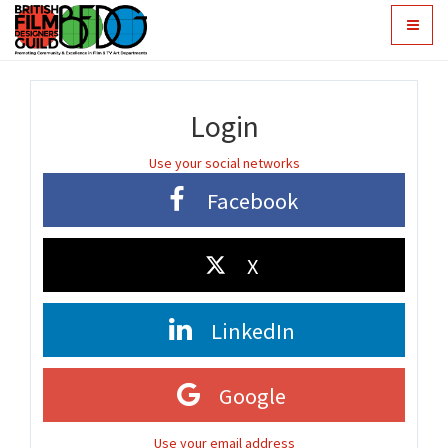
Toggle
navigat
Login
Use your social networks
Facebook
X
LinkedIn
Google
Use your email address