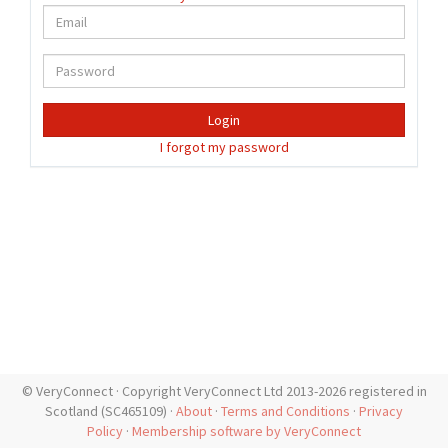
Login
I forgot my password
© VeryConnect · Copyright VeryConnect Ltd 2013-2026 registered in
Scotland (SC465109) ·
About
·
Terms and Conditions
·
Privacy
Policy
·
Membership software by VeryConnect