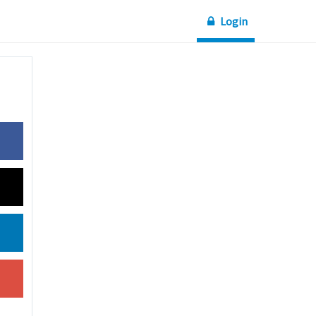
Login