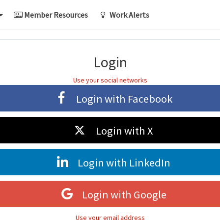
Member Resources
Work Alerts
Login
Use your social networks
Login with
Facebook
Login with
X
Login with
LinkedIn
Login with
Google
Use your email address