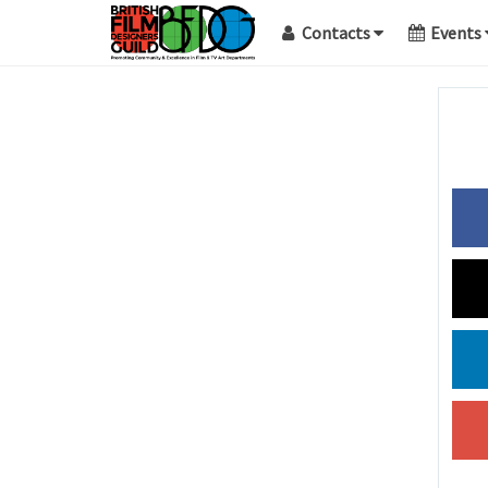
Contacts
Events