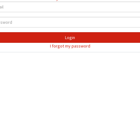
Login
I forgot my password