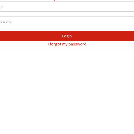
Login
I forgot my password