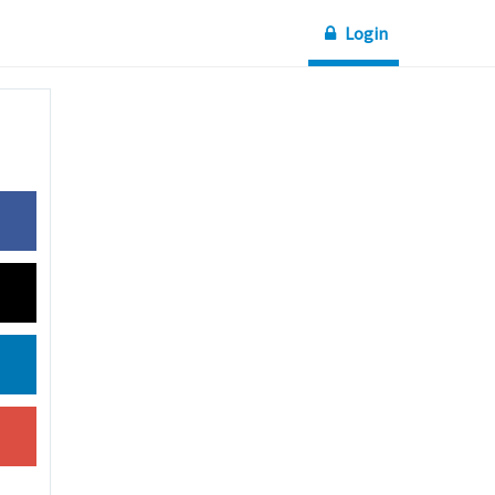
Login