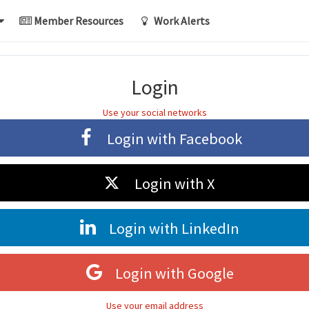
Member Resources
Work Alerts
Login
Use your social networks
Login with
Facebook
Login with
X
Login with
LinkedIn
Login with
Google
Use your email address