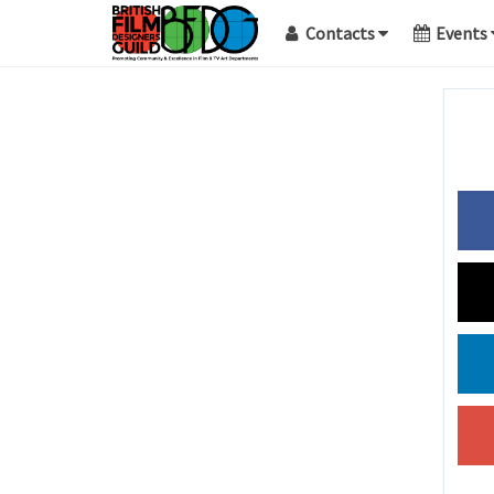
Contacts
Events