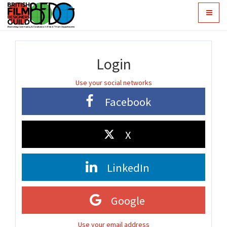
Toggle
navigat
Login
Use your social networks
Facebook
X
LinkedIn
Google
Use your email address