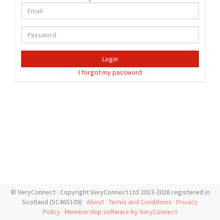
Login
I forgot my password
© VeryConnect · Copyright VeryConnect Ltd 2013-2026 registered in
Scotland (SC465109) ·
About
·
Terms and Conditions
·
Privacy
Policy
·
Membership software by VeryConnect