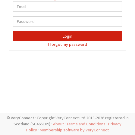
Login
I forgot my password
© VeryConnect · Copyright VeryConnect Ltd 2013-2026 registered in
Scotland (SC465109) ·
About
·
Terms and Conditions
·
Privacy
Policy
·
Membership software by VeryConnect