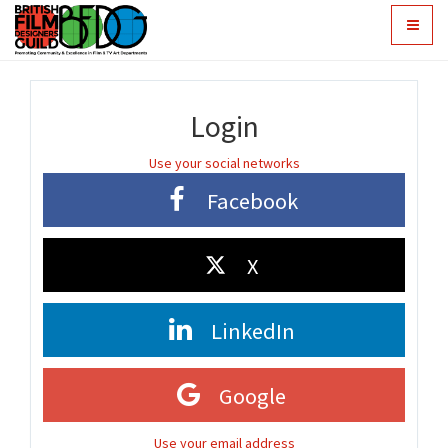
Toggle
navigat
Login
Use your social networks
Facebook
X
LinkedIn
Google
Use your email address