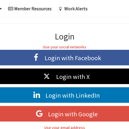
Member Resources
Work Alerts
Login
Use your social networks
Login with
Facebook
Login with
X
Login with
LinkedIn
Login with
Google
Use your email address