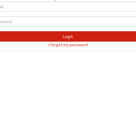
Login
I forgot my password