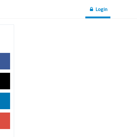
Login