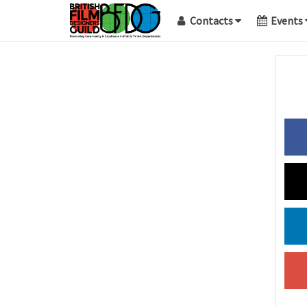
Contacts
Events