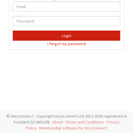
Login
I forgot my password
© VeryConnect · Copyright VeryConnect Ltd 2013-2026 registered in
Scotland (SC465109) ·
About
·
Terms and Conditions
·
Privacy
Policy
·
Membership software by VeryConnect