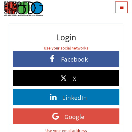
Toggle
navigat
Login
Use your social networks
Facebook
X
LinkedIn
Google
Use your email address