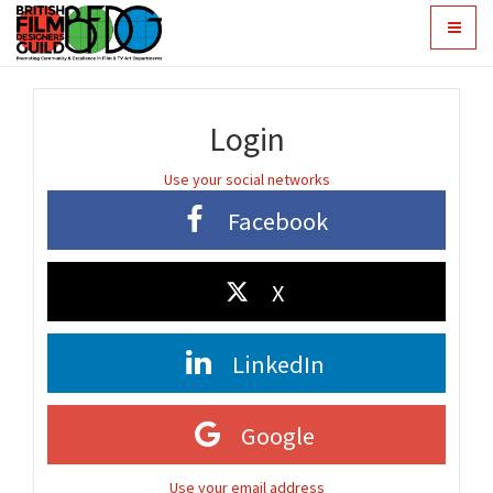
Toggle
navigat
Login
Use your social networks
Facebook
X
LinkedIn
Google
Use your email address