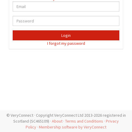
Login
I forgot my password
© VeryConnect · Copyright VeryConnect Ltd 2013-2026 registered in
Scotland (SC465109) ·
About
·
Terms and Conditions
·
Privacy
Policy
·
Membership software by VeryConnect