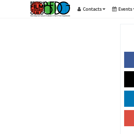
Contacts
Events