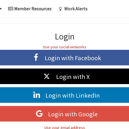
Member Resources
Work Alerts
Login
Use your social networks
Login with
Facebook
Login with
X
Login with
LinkedIn
Login with
Google
Use your email address