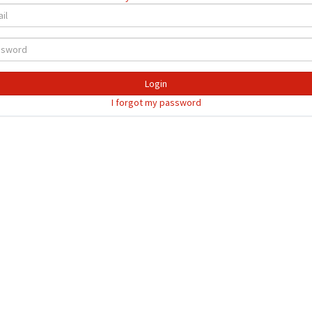
Login
I forgot my password