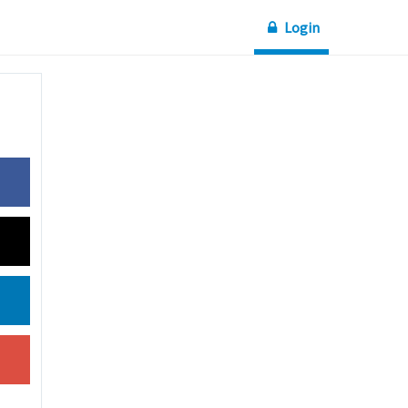
Login